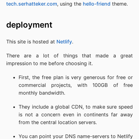
tech.serhatteker.com
, using the
hello-friend
theme.
deployment
This site is hosted at
Netlify
.
There are a lot of things that made a great
impression to me before choosing it.
First, the free plan is very generous for free or
commercial projects, with 100GB of free
monthly bandwidth.
They include a global CDN, to make sure speed
is not a concern even in continents far away
from the central location servers.
You can point your DNS name-servers to Netlify