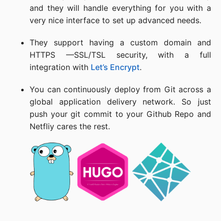
and they will handle everything for you with a
very nice interface to set up advanced needs.
They support having a custom domain and
HTTPS —SSL/TSL security, with a full
integration with
Let’s Encrypt
.
You can continuously deploy from Git across a
global application delivery network. So just
push your git commit to your Github Repo and
Netfliy cares the rest.