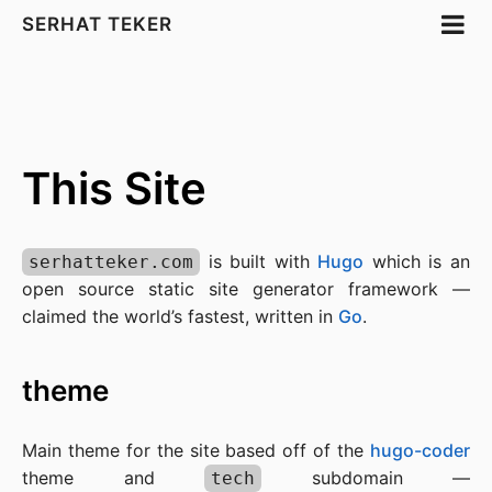
SERHAT TEKER
This Site
is built with
Hugo
which is an
serhatteker.com
open source static site generator framework —
claimed the world’s fastest, written in
Go
.
theme
Main theme for the site based off of the
hugo-coder
theme and
subdomain —
tech