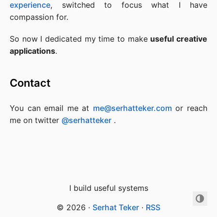
experience
, switched to focus what I have
compassion for.
So now I dedicated my time to make
useful creative
applications
.
Contact
You can email me at
me@serhatteker.com
or reach
me on twitter
@serhatteker
.
I build useful systems
© 2026
·
Serhat Teker
·
RSS