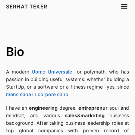
SERHAT TEKER
Bio
A modern
Uomo Universale
-or polymath, who has
passion in building useful systems: whether building a
StartUp, or a software or a fitness regime -yes, since
mens sana in corpore sano
.
I have an
engineering
degree,
entreprenur
soul and
mindset, and various
sales&marketing
business
background. After taking business leadership roles at
top global companies with proven record of