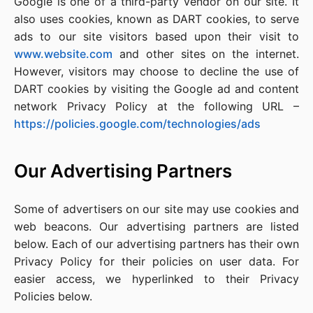
Google is one of a third-party vendor on our site. It
also uses cookies, known as DART cookies, to serve
ads to our site visitors based upon their visit to
www.website.com
and other sites on the internet.
However, visitors may choose to decline the use of
DART cookies by visiting the Google ad and content
network Privacy Policy at the following URL –
https://policies.google.com/technologies/ads
Our Advertising Partners
Some of advertisers on our site may use cookies and
web beacons. Our advertising partners are listed
below. Each of our advertising partners has their own
Privacy Policy for their policies on user data. For
easier access, we hyperlinked to their Privacy
Policies below.