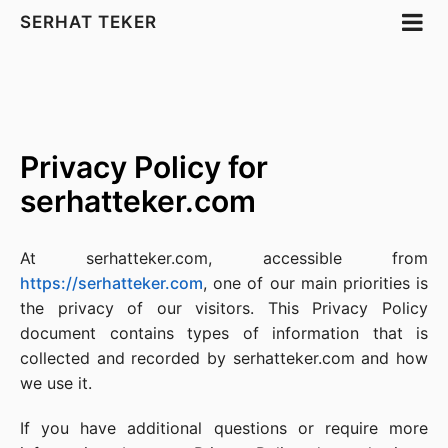
SERHAT TEKER
Privacy Policy for
serhatteker.com
At serhatteker.com, accessible from
https://serhatteker.com
, one of our main priorities is
the privacy of our visitors. This Privacy Policy
document contains types of information that is
collected and recorded by serhatteker.com and how
we use it.
If you have additional questions or require more