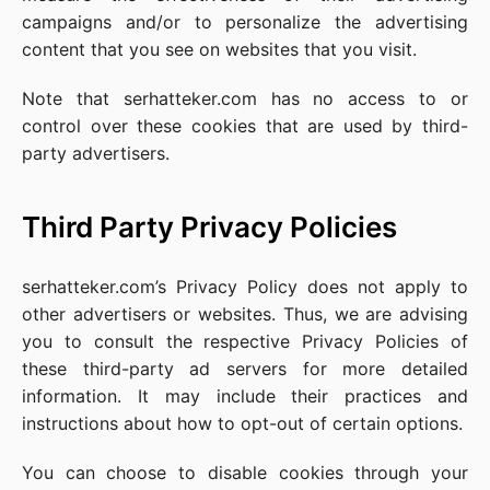
campaigns and/or to personalize the advertising
content that you see on websites that you visit.
Note that serhatteker.com has no access to or
control over these cookies that are used by third-
party advertisers.
Third Party Privacy Policies
serhatteker.com’s Privacy Policy does not apply to
other advertisers or websites. Thus, we are advising
you to consult the respective Privacy Policies of
these third-party ad servers for more detailed
information. It may include their practices and
instructions about how to opt-out of certain options.
You can choose to disable cookies through your