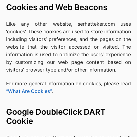
Cookies and Web Beacons
Like any other website, serhatteker.com uses
‘cookies’. These cookies are used to store information
including visitors’ preferences, and the pages on the
website that the visitor accessed or visited. The
information is used to optimize the users’ experience
by customizing our web page content based on
visitors’ browser type and/or other information.
For more general information on cookies, please read
“What Are Cookies”
.
Google DoubleClick DART
Cookie