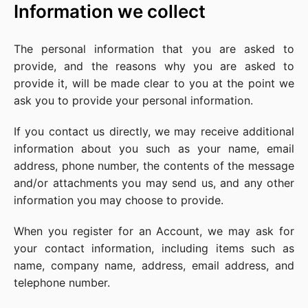
Information we collect
The personal information that you are asked to
provide, and the reasons why you are asked to
provide it, will be made clear to you at the point we
ask you to provide your personal information.
If you contact us directly, we may receive additional
information about you such as your name, email
address, phone number, the contents of the message
and/or attachments you may send us, and any other
information you may choose to provide.
When you register for an Account, we may ask for
your contact information, including items such as
name, company name, address, email address, and
telephone number.