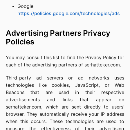
Google
https://policies.google.com/technologies/ads
Advertising Partners Privacy
Policies
You may consult this list to find the Privacy Policy for
each of the advertising partners of serhatteker.com.
Third-party ad servers or ad networks uses
technologies like cookies, JavaScript, or Web
Beacons that are used in their respective
advertisements and links that appear on
serhatteker.com, which are sent directly to users’
browser. They automatically receive your IP address
when this occurs. These technologies are used to
measure the effectiveness of their advertising