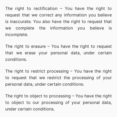
The right to rectification – You have the right to
request that we correct any information you believe
is inaccurate. You also have the right to request that
we complete the information you believe is
incomplete.
The right to erasure – You have the right to request
that we erase your personal data, under certain
conditions.
The right to restrict processing – You have the right
to request that we restrict the processing of your
personal data, under certain conditions.
The right to object to processing – You have the right
to object to our processing of your personal data,
under certain conditions.