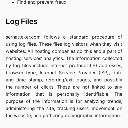
Find and prevent fraud
Log Files
serhatteker.com follows a standard procedure of
using log files. These files log visitors when they visit
websites. All hosting companies do this and a part of
hosting services’ analytics. The information collected
by log files include internet protocol (IP) addresses,
browser type, Internet Service Provider (ISP), date
and time stamp, referring/exit pages, and possibly
the number of clicks. These are not linked to any
information that is personally identifiable. The
purpose of the information is for analyzing trends,
administering the site, tracking users’ movement on
the website, and gathering demographic information.