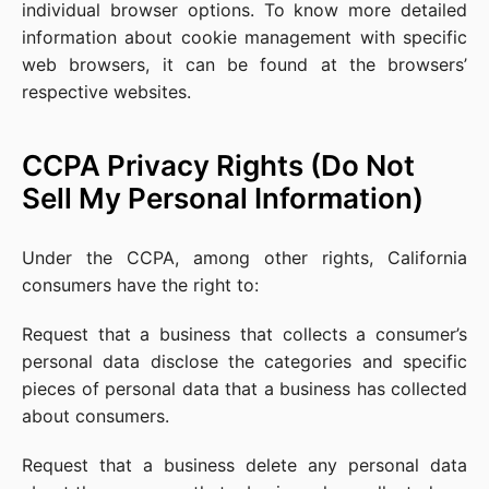
individual browser options. To know more detailed
information about cookie management with specific
web browsers, it can be found at the browsers’
respective websites.
CCPA Privacy Rights (Do Not
Sell My Personal Information)
Under the CCPA, among other rights, California
consumers have the right to:
Request that a business that collects a consumer’s
personal data disclose the categories and specific
pieces of personal data that a business has collected
about consumers.
Request that a business delete any personal data