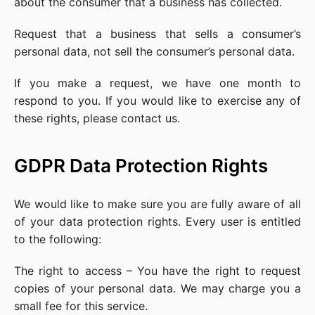
about the consumer that a business has collected.
Request that a business that sells a consumer’s
personal data, not sell the consumer’s personal data.
If you make a request, we have one month to
respond to you. If you would like to exercise any of
these rights, please contact us.
GDPR Data Protection Rights
We would like to make sure you are fully aware of all
of your data protection rights. Every user is entitled
to the following:
The right to access – You have the right to request
copies of your personal data. We may charge you a
small fee for this service.