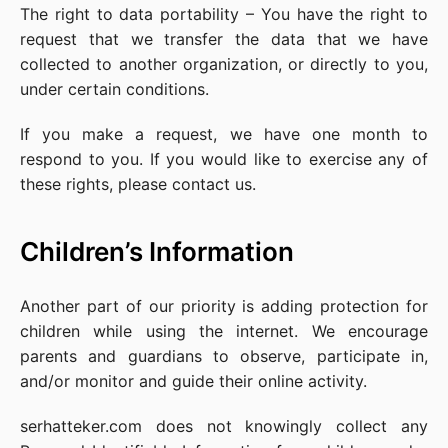
The right to data portability – You have the right to
request that we transfer the data that we have
collected to another organization, or directly to you,
under certain conditions.
If you make a request, we have one month to
respond to you. If you would like to exercise any of
these rights, please contact us.
Children’s Information
Another part of our priority is adding protection for
children while using the internet. We encourage
parents and guardians to observe, participate in,
and/or monitor and guide their online activity.
serhatteker.com does not knowingly collect any