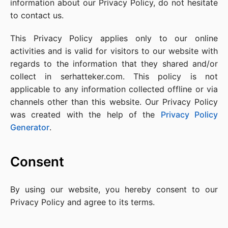
information about our Privacy Policy, do not hesitate
to contact us.
This Privacy Policy applies only to our online
activities and is valid for visitors to our website with
regards to the information that they shared and/or
collect in serhatteker.com. This policy is not
applicable to any information collected offline or via
channels other than this website. Our Privacy Policy
was created with the help of the
Privacy Policy
Generator
.
Consent
By using our website, you hereby consent to our
Privacy Policy and agree to its terms.