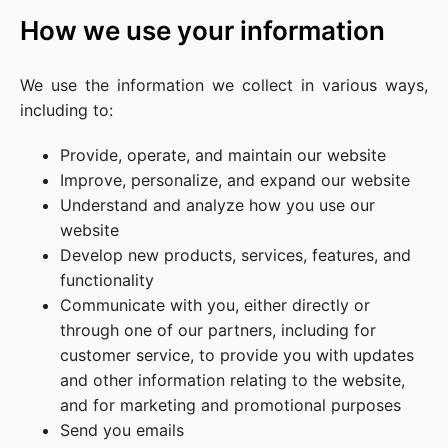
How we use your information
We use the information we collect in various ways,
including to:
Provide, operate, and maintain our website
Improve, personalize, and expand our website
Understand and analyze how you use our
website
Develop new products, services, features, and
functionality
Communicate with you, either directly or
through one of our partners, including for
customer service, to provide you with updates
and other information relating to the website,
and for marketing and promotional purposes
Send you emails